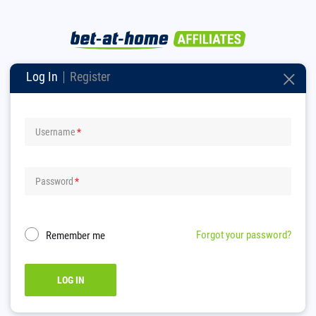
Log In
Register
Username
Password
Forgot your password?
Remember me
LOG IN